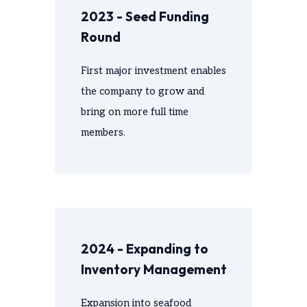
2023 - Seed Funding
Round
First major investment enables
the company to grow and
bring on more full time
members.
2024 - Expanding to
Inventory Management
Expansion into seafood