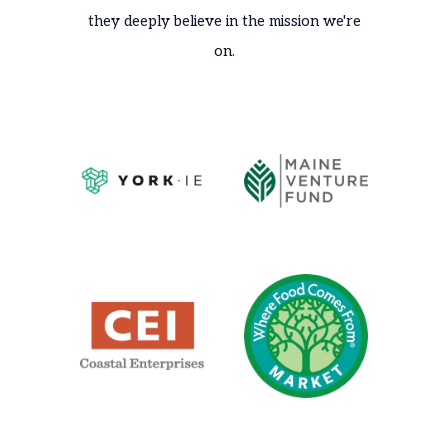
they deeply believe in the mission we're
on.