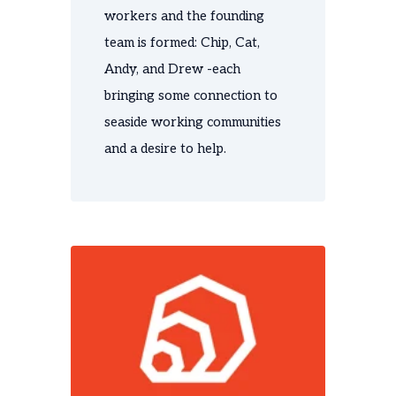
workers and the
founding
team is formed: Chip, Cat,
Andy, and Drew -e
ach
bringing some connection to
seaside working communities
and a desire to help.