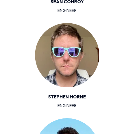
SEAN CONROY
ENGINEER
STEPHEN HORNE
ENGINEER