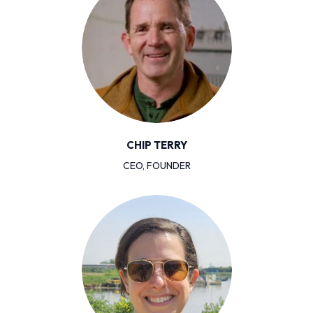
CHIP TERRY
CEO, FOUNDER