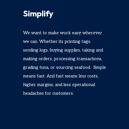
Simplify
We want to make work easy wherever
we can. Whether its printing tags,
sending logs, buying supplies, taking and
making orders, processing transactions,
grading tuna, or sourcing seafood. Simple
means fast. And fast means less costs,
higher margins, and less operational
headaches for customers.