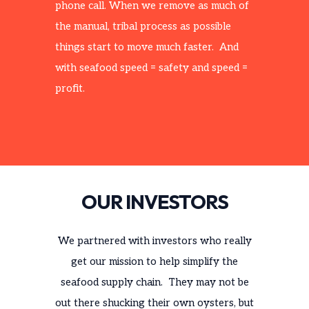
phone call. When we remove as much of
the manual, tribal process as possible
things start to move much faster. And
with seafood speed = safety and speed =
profit.
OUR INVESTORS
We partnered with investors who really
get our mission to help simplify the
seafood supply chain. They may not be
out there shucking their own oysters, but