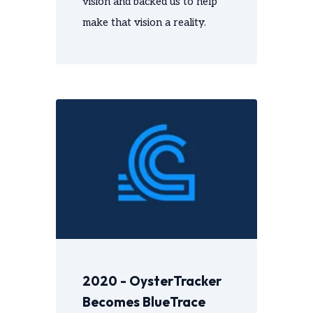
vision and backed us to help
make that vision a reality.
2020 - OysterTracker
Becomes BlueTrace