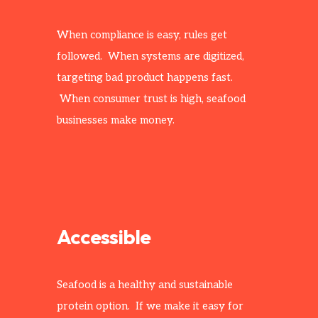
When compliance is easy, rules get
followed. When systems are digitized,
targeting bad product happens fast.
When consumer trust is high, seafood
businesses make money.
Accessible
Seafood is a healthy and sustainable
protein option. If we make it easy for