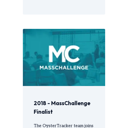
2018 - MassChallenge
Finalist
The OysterTracker team joins