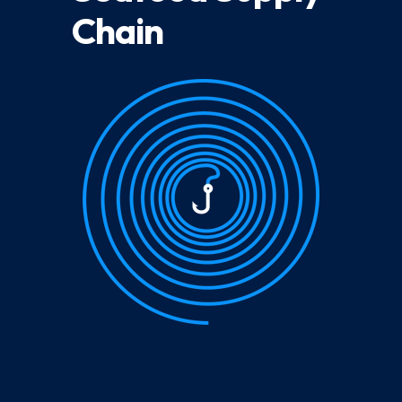
Chain