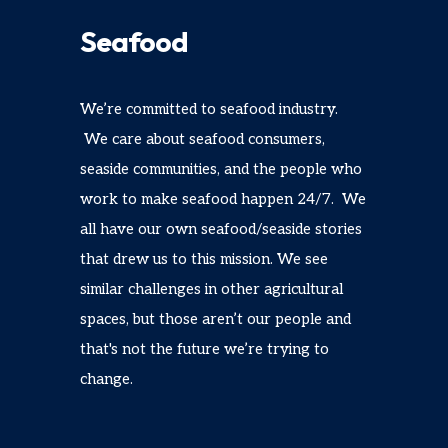
Seafood
We’re committed to seafood industry.
We care about seafood consumers,
seaside communities, and the people who
work to make seafood happen 24/7. We
all have our own seafood/seaside stories
that drew us to this mission. We see
similar challenges in other agricultural
spaces, but those aren’t our people and
that's not the future we’re trying to
change.