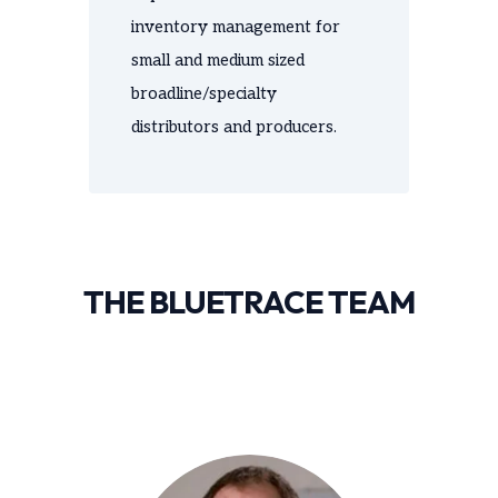
inventory management for
small and medium sized
broadline/specialty
distributors and producers.
THE BLUETRACE TEAM