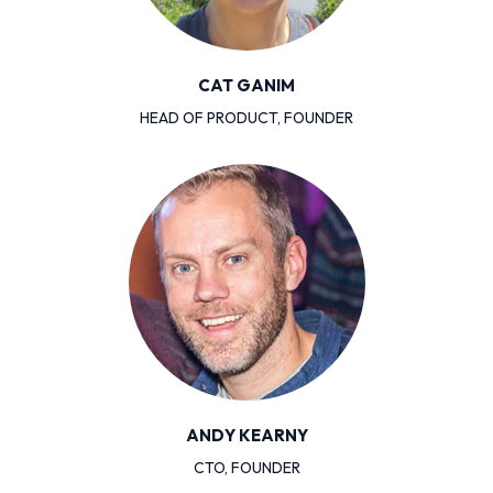
CAT GANIM
HEAD OF PRODUCT, FOUNDER
ANDY KEARNY
CTO, FOUNDER