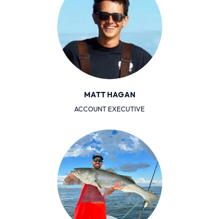
MATT HAGAN
ACCOUNT EXECUTIVE