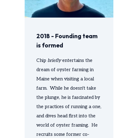
2018 - Founding team
is formed
Chip
briefly
entertains the
dream of oyster farming in
Maine when visiting a local
farm. While he doesn't take
the plunge, he is fascinated by
the practices of running a one,
and dives head first into the
world of oyster framing. He
recruits some former co-