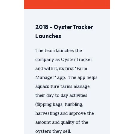
2018 - OysterTracker
Launches
The team launches the
company as OysterTracker
and with it, its first "Farm
Manager" app. The app helps
aquaculture farms manage
their day to day activities
(flipping bags, tumbling,
harvesting) and improve the
amount and quality of the
oysters they sell.