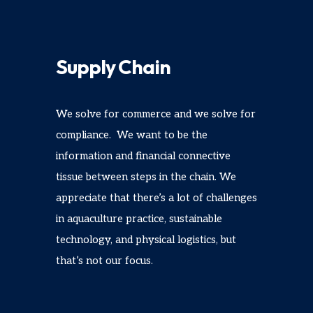
Supply Chain
We solve for commerce and we solve for
compliance. We want to be the
information and financial connective
tissue between steps in the chain. We
appreciate that there’s a lot of challenges
in aquaculture practice, sustainable
technology, and physical logistics, but
that’s not our focus.