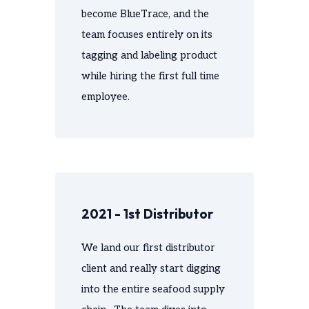
become BlueTrace, and the
team focuses entirely on its
tagging and labeling product
while hiring the first full time
employee.
2021 - 1st Distributor
We land our first distributor
client and really start digging
into the entire seafood supply