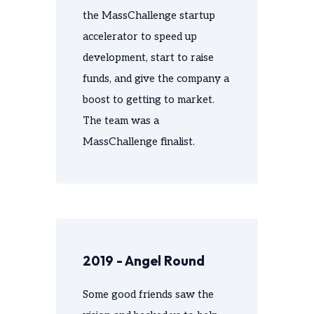
the MassChallenge startup
accelerator to speed up
development, start to raise
funds, and give the company a
boost to getting to market.
The team was a
MassChallenge finalist.
2019 - Angel Round
Some good friends saw the