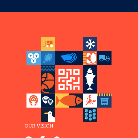
OUR VISION