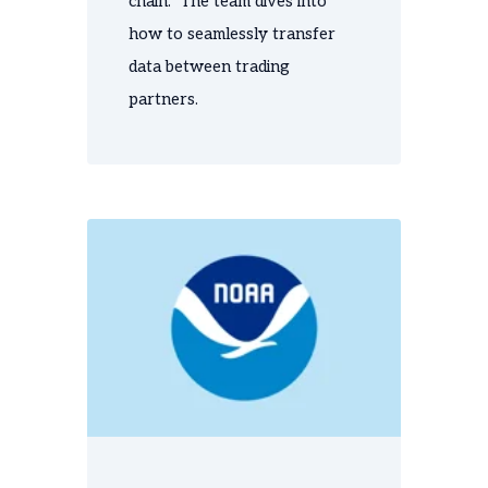
chain. The team dives into
how to seamlessly transfer
data between trading
partners.