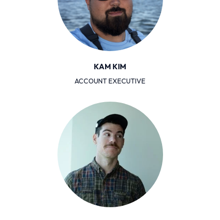
KAM KIM
ACCOUNT EXECUTIVE