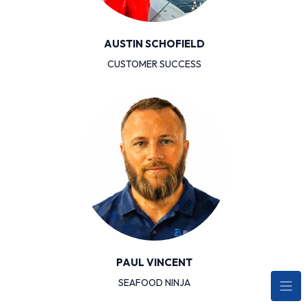
AUSTIN SCHOFIELD
CUSTOMER SUCCESS
PAUL VINCENT
SEAFOOD NINJA