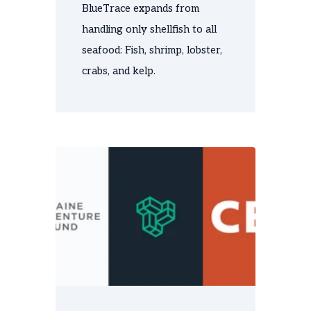
BlueTrace expands from
handling only shellfish to all
seafood: Fish, shrimp, lobster,
crabs, and kelp.