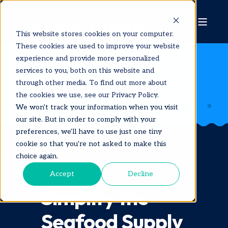
This website stores cookies on your computer.
These cookies are used to improve your website
experience and provide more personalized
services to you, both on this website and
ABOUT BLUETRACE
through other media. To find out more about
the cookies we use, see our Privacy Policy.
We won't track your information when you visit
our site. But in order to comply with your
preferences, we'll have to use just one tiny
cookie so that you're not asked to make this
choice again.
Accept
Decline
OUR MISSION
Simplify the
Seafood Supply