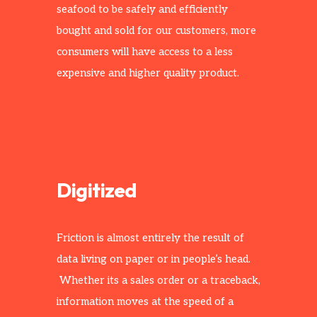
seafood to be safely and efficiently
bought and sold for our customers, more
consumers will have access to a less
expensive and higher quality product.
Digitized
Friction is almost entirely the result of
data living on paper or in people’s head.
Whether its a sales order or a traceback,
information moves at the speed of a