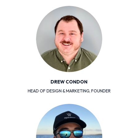
DREW CONDON
HEAD OF DESIGN & MARKETING, FOUNDER