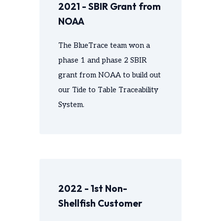
2021 - SBIR Grant from
NOAA
The BlueTrace team won a
phase 1 and phase 2 SBIR
grant from NOAA to build out
our Tide to Table Traceability
System.
2022 - 1st Non-
Shellfish Customer