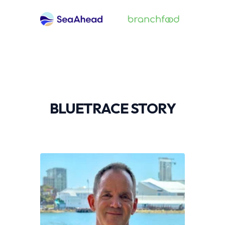
BLUETRACE STORY