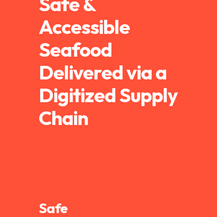
Safe &
Accessible
Seafood
Delivered via a
Digitized Supply
Chain
Safe