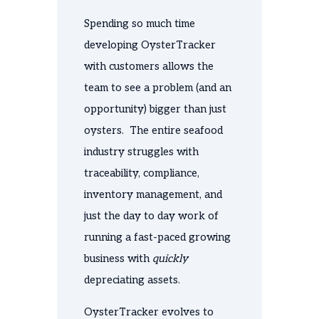
Spending so much time
developing OysterTracker
with customers allows the
team to see a problem (and an
opportunity) bigger than just
oysters. The entire seafood
industry struggles with
traceability, compliance,
inventory management, and
just the day to day work of
running a fast-paced growing
business with
quickly
depreciating assets.
OysterTracker evolves to